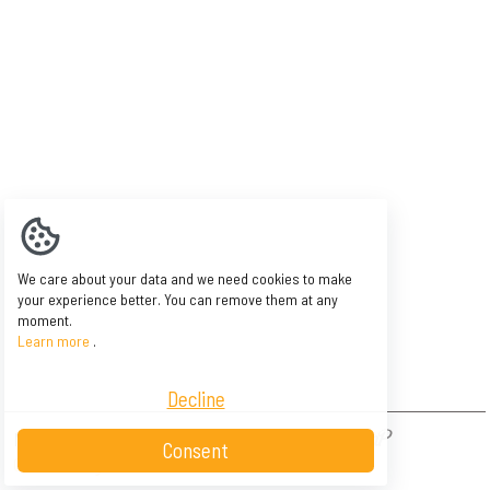
We care about your data and we need cookies to make
your experience better. You can remove them at any
moment.
Learn more
.
Decline
NAOW - Asbl Belle île - BE 0846 606 003 -
Consent
Conditions générales